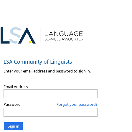
LSA Community of Linguists
Enter your email address and password to sign in.
Email Address
Password
Forgot your password?
Sign in