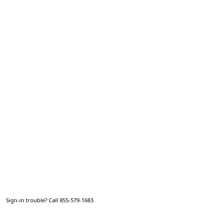
Sign-in trouble? Call 855-579-1683.